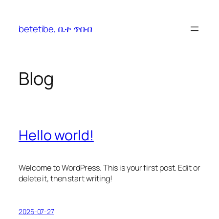
betetibe, ቤተ ጥበብ
Blog
Hello world!
Welcome to WordPress. This is your first post. Edit or
delete it, then start writing!
2025-07-27