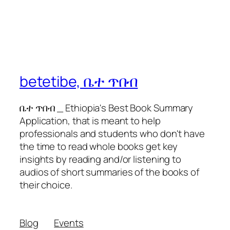
betetibe, ቤተ ጥበብ
ቤተ ጥበብ _ Ethiopia's Best Book Summary
Application, that is meant to help
professionals and students who don't have
the time to read whole books get key
insights by reading and/or listening to
audios of short summaries of the books of
their choice.
Blog
Events